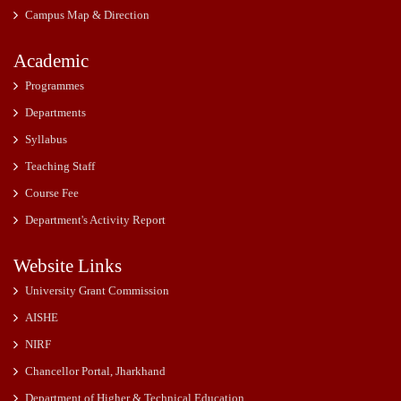
Campus Map & Direction
Academic
Programmes
Departments
Syllabus
Teaching Staff
Course Fee
Department's Activity Report
Website Links
University Grant Commission
AISHE
NIRF
Chancellor Portal, Jharkhand
Department of Higher & Technical Education