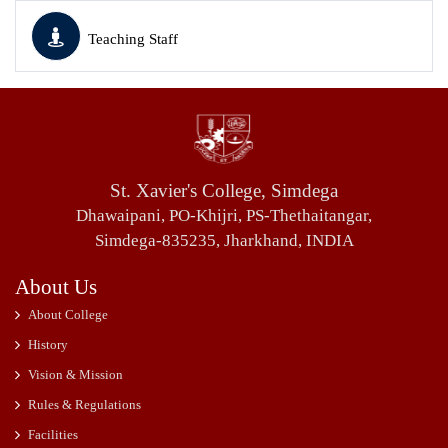
Teaching Staff
St. Xavier's College, Simdega
Dhawaipani, PO-Khijri, PS-Thethaitangar,
Simdega-835235, Jharkhand, INDIA
About Us
About College
History
Vision & Mission
Rules & Regulations
Facilities