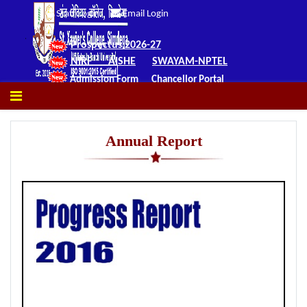
Staff Login
Email Login
Prospectus 2026-27
NIRF
AISHE
SWAYAM-NPTEL
Admission Form
Chancellor Portal
Annual Report