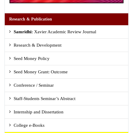
Research & Publication
Samridhi:
Xavier Academic Review Journal
Research & Development
Seed Money Policy
Seed Money Grant: Outcome
Conference / Seminar
Staff-Students Seminar’s Abstract
Internship and Dissertation
College e-Books