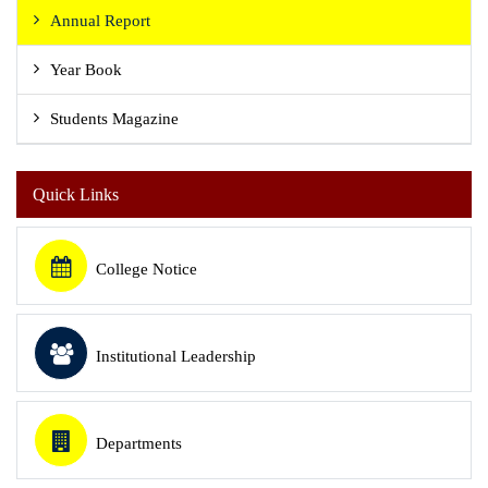
Annual Report
Year Book
Students Magazine
Quick Links
College Notice
Institutional Leadership
Departments