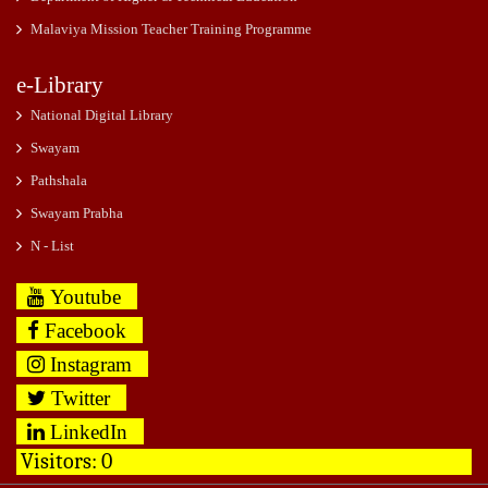
Malaviya Mission Teacher Training Programme
e-Library
National Digital Library
Swayam
Pathshala
Swayam Prabha
N - List
Youtube
Facebook
Instagram
Twitter
LinkedIn
Visitors:
0