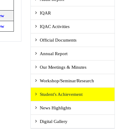
IQAR
ew
ew
IQAC Activities
Official Documents
Annual Report
Our Meetings & Minutes
Workshop/Seminar/Research
Student's Achievement
News Highlights
Digital Gallery