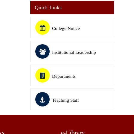
Quick Links
College Notice
Institutional Leadership
Departments
Teaching Staff
ks
e-Library