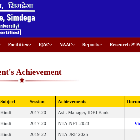
Facilities
IQAC
NAAC
Reports
Research & Pu
ent's Achievement
Subject
Session
Achievements
Docum
Hindi
2017-20
Asit. Manager, IDBI Bank
Hindi
2017-20
NTA-NET-2023
Vi
Hindi
2019-22
NTA-JRF-2025