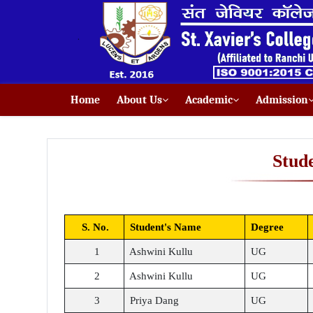
Home
About Us
Academic
Admission
Stud
S. No.
Student's Name
Degree
1
Ashwini Kullu
UG
2
Ashwini Kullu
UG
3
Priya Dang
UG