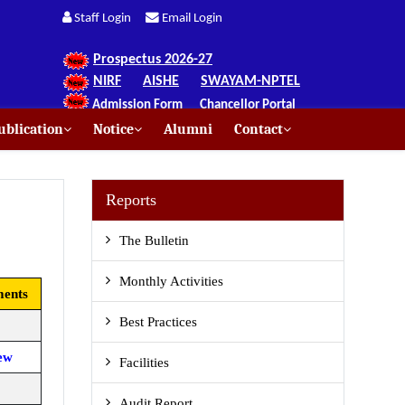
Staff Login
Email Login
Prospectus 2026-27
NIRF
AISHE
SWAYAM-NPTEL
Admission Form
Chancellor Portal
blication
Notice
Alumni
Contact
Reports
The Bulletin
Monthly Activities
ents
Best Practices
ew
Facilities
Audit Report