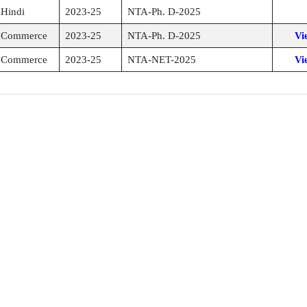
Hindi
2023-25
NTA-Ph. D-2025
Commerce
2023-25
NTA-Ph. D-2025
Vi
Commerce
2023-25
NTA-NET-2025
Vi