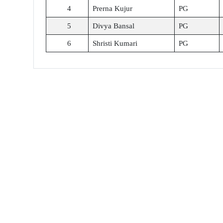
4
Prerna Kujur
PG
5
Divya Bansal
PG
6
Shristi Kumari
PG