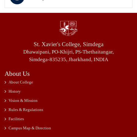
St. Xavier's College, Simdega
Dhawaipani, PO-Khijri, PS-Thethaitangar,
Simdega-835235, Jharkhand, INDIA
About Us
About College
History
Vision & Mission
Rules & Regulations
Facilities
Campus Map & Direction