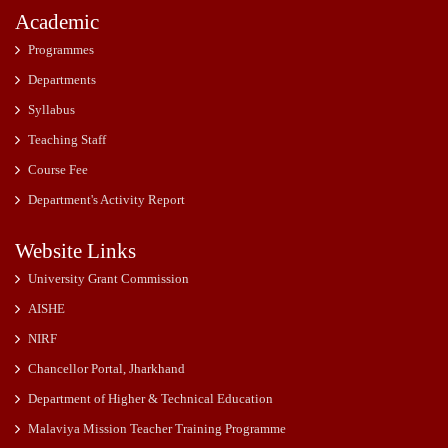
Academic
Programmes
Departments
Syllabus
Teaching Staff
Course Fee
Department's Activity Report
Website Links
University Grant Commission
AISHE
NIRF
Chancellor Portal, Jharkhand
Department of Higher & Technical Education
Malaviya Mission Teacher Training Programme