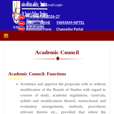
Staff Login
Email Login
Prospectus 2026-27
NIRF
AISHE
SWAYAM-NPTEL
Admission Form
Chancellor Portal
Academic Council
Academic Council: Functions
Scrutinize and approve the proposals with or without
modification of the Boards of Studies with regard to
courses of study, academic regulations, curricula,
syllabi and modifications thereof, instructional and
evaluation arrangements, methods, procedures
relevant thereto etc., provided that where the