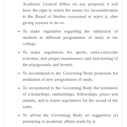
Academic Council differs on any proposal, it will
have the right to return the matter for reconsideration
to the Board of Studies concerned or reject it, after
giving reasons to do so.
To make regulation regarding the admission of
students to different programmes of study in the
college.
To make regulations for sports, extra-curricular
activities, and proper maintenance and functioning of
the playgrounds and hostels.
To recommend to the Governing Body proposals for
institution of new programmes of study.
To recommend to the Governing Body the institution
of scholarships, studentships, fellowships, prizes and
medals, and to frame regulations for the award of the
same.
To advise the Governing Body on suggestion (s)
pertaining to academic affairs made by it.