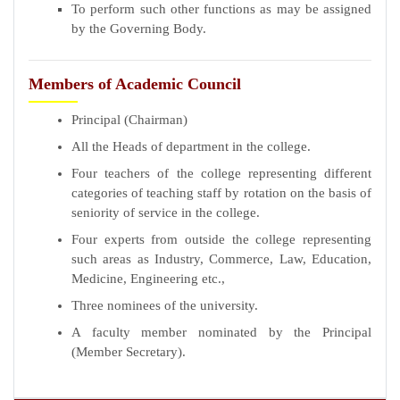
To perform such other functions as may be assigned
by the Governing Body.
Members of Academic Council
Principal (Chairman)
All the Heads of department in the college.
Four teachers of the college representing different
categories of teaching staff by rotation on the basis of
seniority of service in the college.
Four experts from outside the college representing
such areas as Industry, Commerce, Law, Education,
Medicine, Engineering etc.,
Three nominees of the university.
A faculty member nominated by the Principal
(Member Secretary).