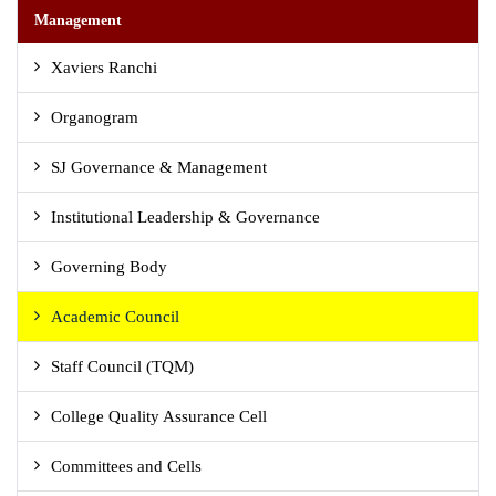
Management
Xaviers Ranchi
Organogram
SJ Governance & Management
Institutional Leadership & Governance
Governing Body
Academic Council
Staff Council (TQM)
College Quality Assurance Cell
Committees and Cells