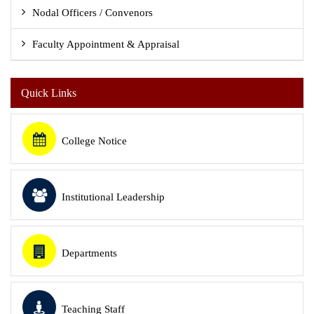
Nodal Officers / Convenors
Faculty Appointment & Appraisal
Quick Links
College Notice
Institutional Leadership
Departments
Teaching Staff