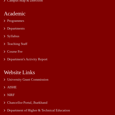
Campus Map & Direction
Academic
Programmes
Departments
Syllabus
Teaching Staff
Course Fee
Department's Activity Report
Website Links
University Grant Commission
AISHE
NIRF
Chancellor Portal, Jharkhand
Department of Higher & Technical Education