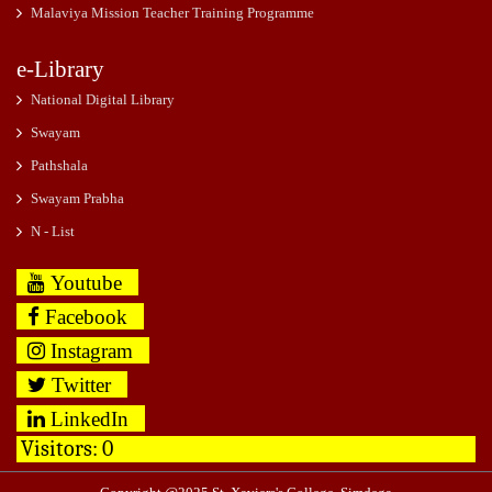
Malaviya Mission Teacher Training Programme
e-Library
National Digital Library
Swayam
Pathshala
Swayam Prabha
N - List
Youtube
Facebook
Instagram
Twitter
LinkedIn
Visitors:
0