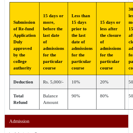
30
15 days or
Less than
le
Submission
more,
15 days
15 days or
m
of Re-fund
before the
prior to
less after
15
Application
last date
the last
the closure
af
Duly
of
date of
of
cl
approved
admissions
admissions
admissions
ad
by the
for the
for the
for the
fo
college
particular
particular
particular
pa
authority
course
course
course
co
Deduction
Rs. 5,000/-
10%
20%
5
Total
Balance
90%
80%
5
Refund
Amount
Admission