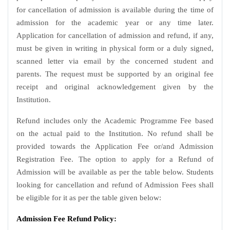
for cancellation of admission is available during the time of
admission for the academic year or any time later.
Application for cancellation of admission and refund, if any,
must be given in writing in physical form or a duly signed,
scanned letter via email by the concerned student and
parents. The request must be supported by an original fee
receipt and original acknowledgement given by the
Institution.
Refund includes only the Academic Programme Fee based
on the actual paid to the Institution. No refund shall be
provided towards the Application Fee or/and Admission
Registration Fee. The option to apply for a Refund of
Admission will be available as per the table below. Students
looking for cancellation and refund of Admission Fees shall
be eligible for it as per the table given below:
Admission Fee Refund Policy: