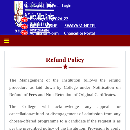
Staff Login
Email Login
Prospectus 2026-27
NIRF
AISHE
SWAYAM-NPTEL
Admission Form
Chancellor Portal
Refund Policy
The Management of the Institution follows the refund
procedure as laid down by College under Notification on
Refund of Fees and Non-Retention of Original Certificates.
The College will acknowledge any appeal for
cancellation/refund or disengagement of admission from any
chosen/offered programme to a candidate if the request is as
per the prescribed policy of the Institution. Provision to apply