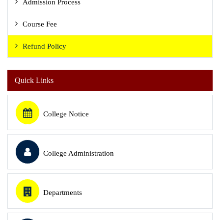
Admission Process
Course Fee
Refund Policy
Quick Links
College Notice
College Administration
Departments