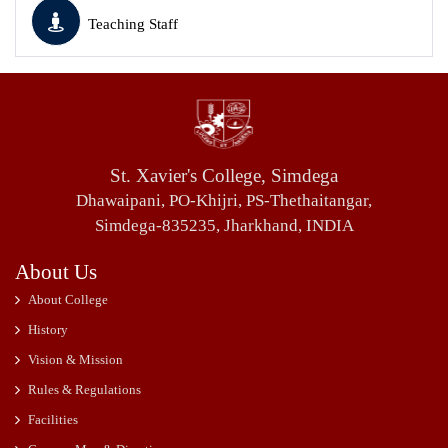
Teaching Staff
St. Xavier's College, Simdega
Dhawaipani, PO-Khijri, PS-Thethaitangar,
Simdega-835235, Jharkhand, INDIA
About Us
About College
History
Vision & Mission
Rules & Regulations
Facilities