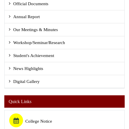
Official Documents
Annual Report
Our Meetings & Minutes
Workshop/Seminar/Research
Student's Achievement
News Highlights
Digital Gallery
Quick Links
College Notice