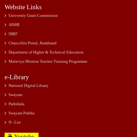
Website Links
University Grant Commission
AISHE
NIRF
Chancellor Portal, Jharkhand
Department of Higher & Technical Education
Malaviya Mission Teacher Training Programme
e-Library
National Digital Library
Swayam
Pathshala
Swayam Prabha
N - List
Youtube