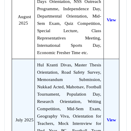
Days Orientation, NSS Outreach
Programme, Independence Day,
Departmental Orientation, Mid-
August
View
2025
Sem Exam, Quiz Competition,
Special Lecture, Class
Representatives Meeting,
International Sports Day,
Economic Fresher Time etc.
Hul Kranti Divas, Master Thesis
Orientation, Road Safety Survey,
Memorandum Submission,
Nukkad Acted, Mahotsav, Football
Tournament, Population Day,
Research Orientation, Writing
Competition, Mid-Sem Exam,
Geography Viva, Orientation for
July 2025
View
Teachers, Mock Internview for
IInd Year PG, Football Team