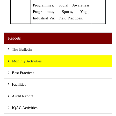
Programmes, Social Awareness
Programmes, Sports, Yoga,
Industrial Visit, Field Practices.
Reports
The Bulletin
Monthly Activities
Best Practices
Facilities
Audit Report
IQAC Activities