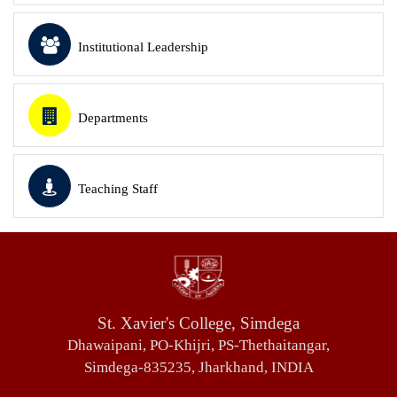
Institutional Leadership
Departments
Teaching Staff
St. Xavier's College, Simdega
Dhawaipani, PO-Khijri, PS-Thethaitangar,
Simdega-835235, Jharkhand, INDIA