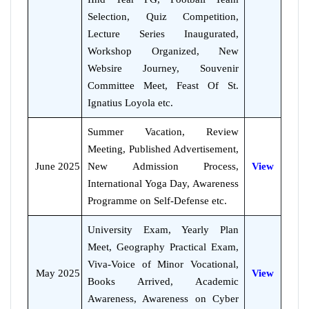
Selection, Quiz Competition,
Lecture Series Inaugurated,
Workshop Organized, New
Websire Journey, Souvenir
Committee Meet, Feast Of St.
Ignatius Loyola etc.
Summer Vacation, Review
Meeting, Published Advertisement,
June 2025
New Admission Process,
View
International Yoga Day, Awareness
Programme on Self-Defense etc.
University Exam, Yearly Plan
Meet, Geography Practical Exam,
Viva-Voice of Minor Vocational,
May 2025
View
Books Arrived, Academic
Awareness, Awareness on Cyber