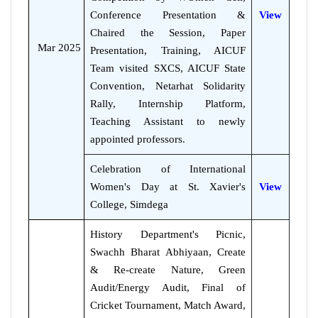
Conference Presentation &
View
Chaired the Session, Paper
Mar 2025
Presentation, Training, AICUF
Team visited SXCS, AICUF State
Convention, Netarhat Solidarity
Rally, Internship Platform,
Teaching Assistant to newly
appointed professors.
Celebration of International
Women's Day at St. Xavier's
View
College, Simdega
History Department's Picnic,
Swachh Bharat Abhiyaan, Create
& Re-create Nature, Green
Audit/Energy Audit, Final of
Cricket Tournament, Match Award,