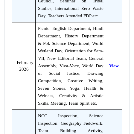
Council, Seminar on Tribal
Studies, International Zero Waste
Day, Teachers Attended FDP etc.
Picnic: English Department, Hindi
Department, History Department
& Pol. Science Department, World
Wetland Day, Orientation for Sem-
VII, New Editorial Team, General
February
Assembly, Viva-Voce, World Day
View
2026
of Social Justice, Drawing
Competition, Creative Writing,
Seven Stones, Yoga: Health &
Welness, Creativity & Artistic
Skills, Meeting, Team Spirit etc.
NCC Inspection, Science
Inspection, Geography Fieldwork,
Team Building Activity,