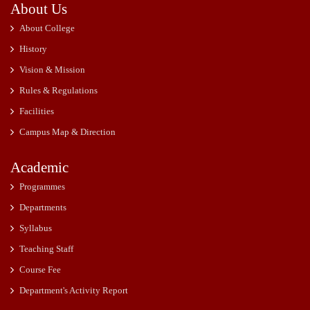
About Us
About College
History
Vision & Mission
Rules & Regulations
Facilities
Campus Map & Direction
Academic
Programmes
Departments
Syllabus
Teaching Staff
Course Fee
Department's Activity Report