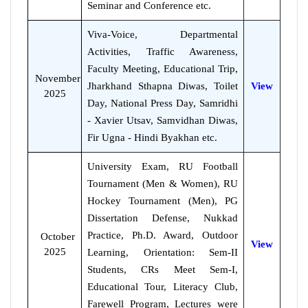
Seminar and Conference etc.
Viva-Voice, Departmental
Activities, Traffic Awareness,
Faculty Meeting, Educational Trip,
November
Jharkhand Sthapna Diwas, Toilet
View
2025
Day, National Press Day, Samridhi
- Xavier Utsav, Samvidhan Diwas,
Fir Ugna - Hindi Byakhan etc.
University Exam, RU Football
Tournament (Men & Women), RU
Hockey Tournament (Men), PG
Dissertation Defense, Nukkad
Practice, Ph.D. Award, Outdoor
October
View
2025
Learning, Orientation: Sem-II
Students, CRs Meet Sem-I,
Educational Tour, Literacy Club,
Farewell Program, Lectures were