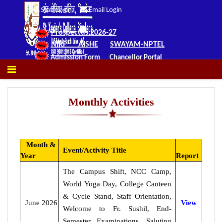
Staff Login
Email Login
Prospectus 2026-27
NIRF
AISHE
SWAYAM-NPTEL
Admission Form
Chancellor Portal
Monthly Activities
Month &
Event/Activity Title
Year
Report
The Campus Shift, NCC Camp,
World Yoga Day, College Canteen
& Cycle Stand, Staff Orientation,
June 2026
View
Welcome to Fr. Sushil, End-
Semester Examinations, Saluting