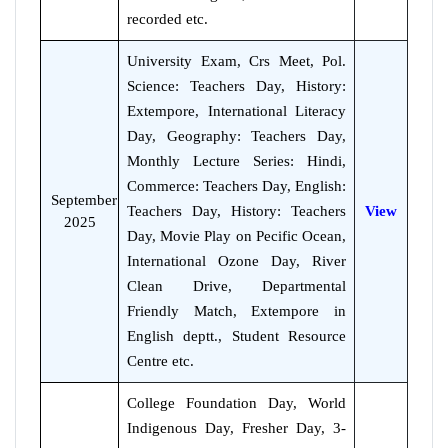
recorded etc.
University Exam, Crs Meet, Pol.
Science: Teachers Day, History:
Extempore, International Literacy
Day, Geography: Teachers Day,
Monthly Lecture Series: Hindi,
Commerce: Teachers Day, English:
September
Teachers Day, History: Teachers
View
2025
Day, Movie Play on Pecific Ocean,
International Ozone Day, River
Clean Drive, Departmental
Friendly Match, Extempore in
English deptt., Student Resource
Centre etc.
College Foundation Day, World
Indigenous Day, Fresher Day, 3-