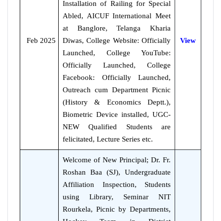
Installation of Railing for Special
Abled, AICUF International Meet
at Banglore, Telanga Kharia
Feb 2025
Diwas, College Website: Officially
View
Launched, College YouTube:
Officially Launched, College
Facebook: Officially Launched,
Outreach cum Department Picnic
(History & Economics Deptt.),
Biometric Device installed, UGC-
NEW Qualified Students are
felicitated, Lecture Series etc.
Welcome of New Principal; Dr. Fr.
Roshan Baa (SJ), Undergraduate
Affiliation Inspection, Students
using Library, Seminar NIT
Rourkela, Picnic by Departments,