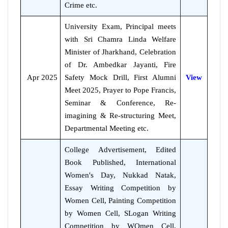
Crime etc.
University Exam, Principal meets
with Sri Chamra Linda Welfare
Minister of Jharkhand, Celebration
of Dr. Ambedkar Jayanti, Fire
Apr 2025
Safety Mock Drill, First Alumni
View
Meet 2025, Prayer to Pope Francis,
Seminar & Conference, Re-
imagining & Re-structuring Meet,
Departmental Meeting etc.
College Advertisement, Edited
Book Published, International
Women's Day, Nukkad Natak,
Essay Writing Competition by
Women Cell, Painting Competition
by Women Cell, SLogan Writing
Competition by WOmen Cell,