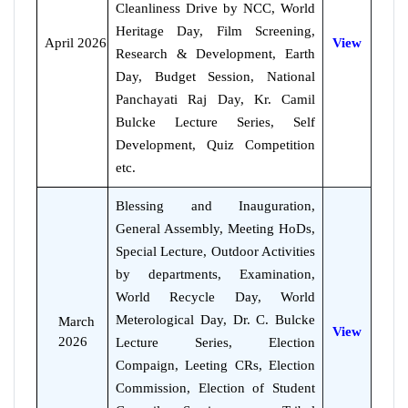
Cleanliness Drive by NCC, World
Heritage Day, Film Screening,
April 2026
View
Research & Development, Earth
Day, Budget Session, National
Panchayati Raj Day, Kr. Camil
Bulcke Lecture Series, Self
Development, Quiz Competition
etc.
Blessing and Inauguration,
General Assembly, Meeting HoDs,
Special Lecture, Outdoor Activities
by departments, Examination,
World Recycle Day, World
Meterological Day, Dr. C. Bulcke
March
View
2026
Lecture Series, Election
Compaign, Leeting CRs, Election
Commission, Election of Student