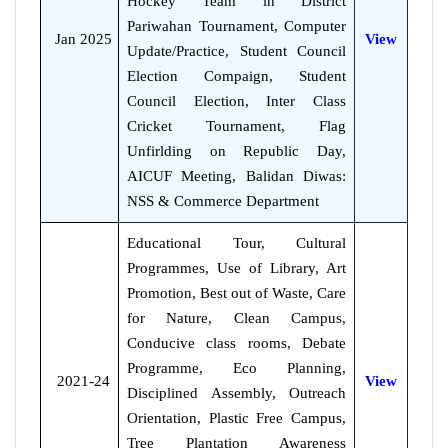
Hockey Team in District
Pariwahan Tournament, Computer
Jan 2025
View
Update/Practice, Student Council
Election Compaign, Student
Council Election, Inter Class
Cricket Tournament, Flag
Unfirlding on Republic Day,
AICUF Meeting, Balidan Diwas:
NSS & Commerce Department
Educational Tour, Cultural
Programmes, Use of Library, Art
Promotion, Best out of Waste, Care
for Nature, Clean Campus,
Conducive class rooms, Debate
Programme, Eco Planning,
2021-24
View
Disciplined Assembly, Outreach
Orientation, Plastic Free Campus,
Tree Plantation Awareness