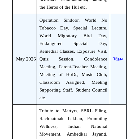
the Heros of the Hul etc.
Operation Sindoor, World No
Tobacco Day, Special Lecture,
World Migratory Bird Day,
Endangered Special Day,
Remedial Classes, Exposure Visit,
May 2026
Quiz Session, Condolence
View
Meeting, Parent-Teacher Meeting,
Meeting of HoDs, Music Club,
Classroom Assigned, Meeting
Supporting Staff, Student Council
etc.
Tribute to Martyrs, SBRL Filing,
Rachnatmak Lekhan, Promoting
Wellness, Indian National
Movement, Ambedkar Jayanti,