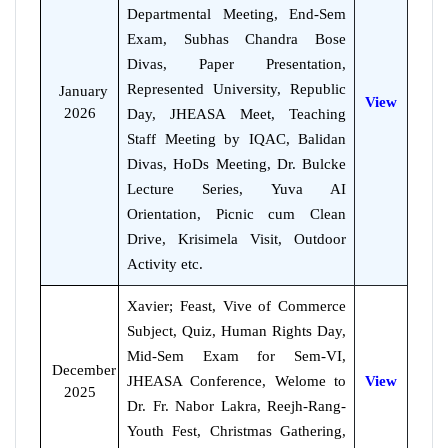
Departmental Meeting, End-Sem
Exam, Subhas Chandra Bose
Divas, Paper Presentation,
Represented University, Republic
January
View
2026
Day, JHEASA Meet, Teaching
Staff Meeting by IQAC, Balidan
Divas, HoDs Meeting, Dr. Bulcke
Lecture Series, Yuva AI
Orientation, Picnic cum Clean
Drive, Krisimela Visit, Outdoor
Activity etc.
Xavier; Feast, Vive of Commerce
Subject, Quiz, Human Rights Day,
Mid-Sem Exam for Sem-VI,
December
JHEASA Conference, Welome to
View
2025
Dr. Fr. Nabor Lakra, Reejh-Rang-
Youth Fest, Christmas Gathering,