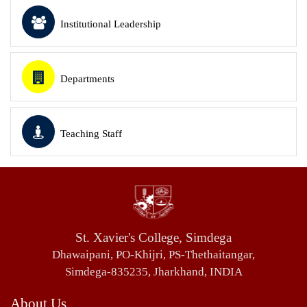
Institutional Leadership
Departments
Teaching Staff
St. Xavier's College, Simdega
Dhawaipani, PO-Khijri, PS-Thethaitangar,
Simdega-835235, Jharkhand, INDIA
About Us