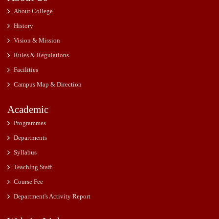
About College
History
Vision & Mission
Rules & Regulations
Facilities
Campus Map & Direction
Academic
Programmes
Departments
Syllabus
Teaching Staff
Course Fee
Department's Activity Report