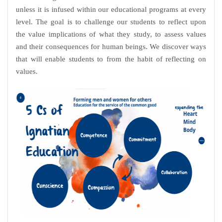
unless it is infused within our educational programs at every
level. The goal is to challenge our students to reflect upon
the value implications of what they study, to assess values
and their consequences for human beings. We discover ways
that will enable students to from the habit of reflecting on
values.