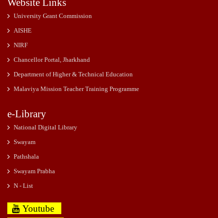
Website Links
University Grant Commission
AISHE
NIRF
Chancellor Portal, Jharkhand
Department of Higher & Technical Education
Malaviya Mission Teacher Training Programme
e-Library
National Digital Library
Swayam
Pathshala
Swayam Prabha
N - List
Youtube