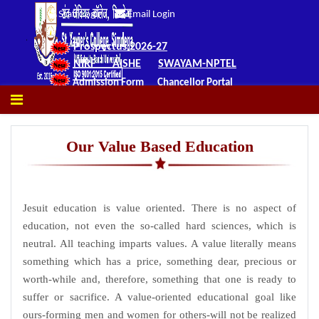
Staff Login
Email Login
Prospectus 2026-27
NIRF
AISHE
SWAYAM-NPTEL
Admission Form
Chancellor Portal
Our Value Based Education
Jesuit education is value oriented. There is no aspect of
education, not even the so-called hard sciences, which is
neutral. All teaching imparts values. A value literally means
something which has a price, something dear, precious or
worth-while and, therefore, something that one is ready to
suffer or sacrifice. A value-oriented educational goal like
ours-forming men and women for others-will not be realized