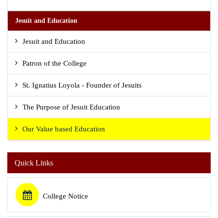
Jesuit and Education
Jesuit and Education
Patron of the College
St. Ignatius Loyola - Founder of Jesuits
The Purpose of Jesuit Education
Our Value based Education
Quick Links
College Notice