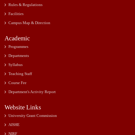
Rules & Regulations
Facilities
Campus Map & Direction
Academic
Programmes
Departments
Syllabus
Teaching Staff
Course Fee
Department's Activity Report
Website Links
University Grant Commission
AISHE
NIRF