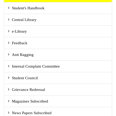
Student's Handbook
Central Library
e-Library
Feedback
Anti Ragging
Internal Complain Committee
Student Council
Grievance Redressal
Magazines Subscribed
News Papers Subscribed