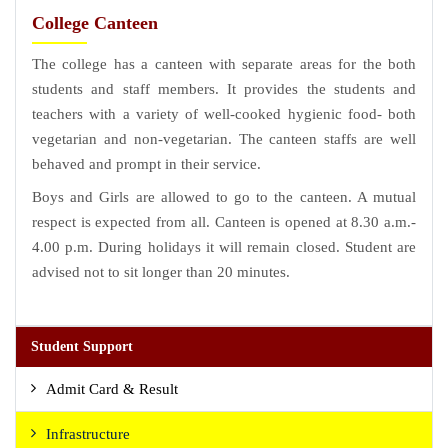
College Canteen
The college has a canteen with separate areas for the both
students and staff members. It provides the students and
teachers with a variety of well-cooked hygienic food- both
vegetarian and non-vegetarian. The canteen staffs are well
behaved and prompt in their service.
Boys and Girls are allowed to go to the canteen. A mutual
respect is expected from all. Canteen is opened at 8.30 a.m.-
4.00 p.m. During holidays it will remain closed. Student are
advised not to sit longer than 20 minutes.
Student Support
Admit Card & Result
Infrastructure