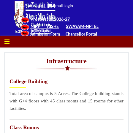
Staff Login
Email Login
Prospectus 2026-27
NIRF
AISHE
SWAYAM-NPTEL
Admission Form
Chancellor Portal
Infrastructure
College Building
Total area of campus is 5 Acres. The College building stands
with G+4 floors with 45 class rooms and 15 rooms for other
facilities.
Class Rooms