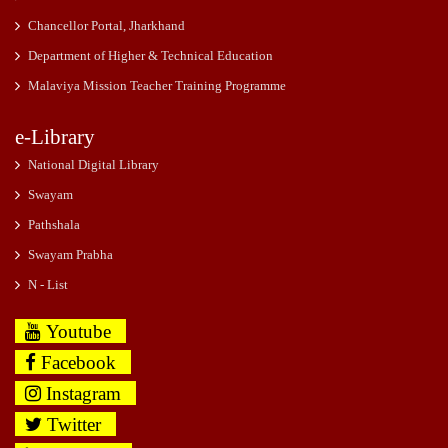
Chancellor Portal, Jharkhand
Department of Higher & Technical Education
Malaviya Mission Teacher Training Programme
e-Library
National Digital Library
Swayam
Pathshala
Swayam Prabha
N - List
Youtube
Facebook
Instagram
Twitter