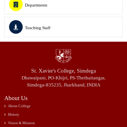
Departments
Teaching Staff
St. Xavier's College, Simdega
Dhawaipani, PO-Khijri, PS-Thethaitangar,
Simdega-835235, Jharkhand, INDIA
About Us
About College
History
Vision & Mission