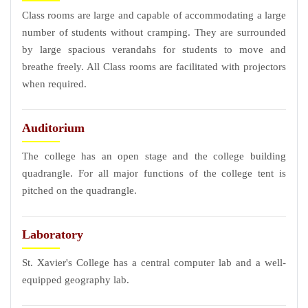
Class rooms are large and capable of accommodating a large
number of students without cramping. They are surrounded
by large spacious verandahs for students to move and
breathe freely. All Class rooms are facilitated with projectors
when required.
Auditorium
The college has an open stage and the college building
quadrangle. For all major functions of the college tent is
pitched on the quadrangle.
Laboratory
St. Xavier's College has a central computer lab and a well-
equipped geography lab.