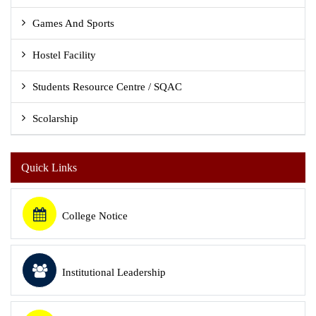
Games And Sports
Hostel Facility
Students Resource Centre / SQAC
Scolarship
Quick Links
College Notice
Institutional Leadership