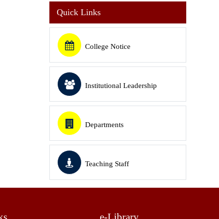
Quick Links
College Notice
Institutional Leadership
Departments
Teaching Staff
ks
e-Library