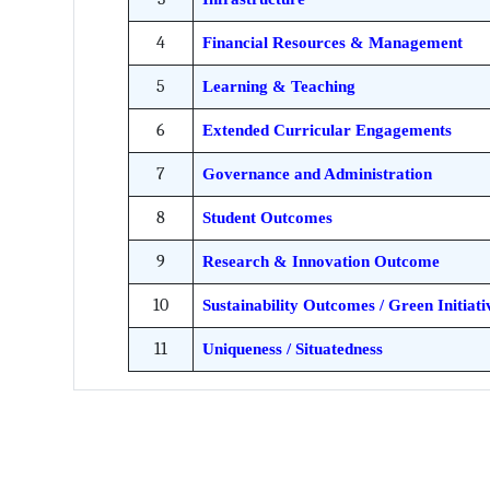
4
Financial Resources & Management
5
Learning & Teaching
6
Extended Curricular Engagements
7
Governance and Administration
8
Student Outcomes
9
Research & Innovation Outcome
10
Sustainability Outcomes / Green Initiati
11
Uniqueness / Situatedness