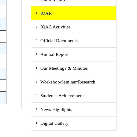
IQAR
IQAC Activities
Official Documents
Annual Report
Our Meetings & Minutes
Workshop/Seminar/Research
Student's Achievement
News Highlights
Digital Gallery