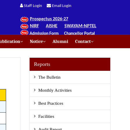
Staff Login
Email Login
Prospectus 2026-27
NIRF
AISHE
SWAYAM-NPTEL
Admission Form
Chancellor Portal
blication
Notice
Alumni
Contact
Reports
The Bulletin
Monthly Activities
Best Practices
Facilities
Audit Report