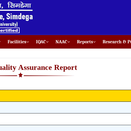
Facilities
IQAC
NAAC
Reports
Research & Pu
uality Assurance Report