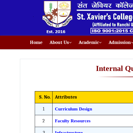
Home
About Us
Academic
Admission
Internal Q
S. No.
Attributes
1
Curriculum Design
2
Faculty Resources
3
Infrastructure