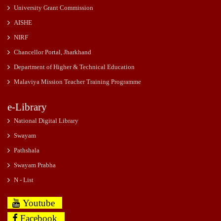
University Grant Commission
AISHE
NIRF
Chancellor Portal, Jharkhand
Department of Higher & Technical Education
Malaviya Mission Teacher Training Programme
e-Library
National Digital Library
Swayam
Pathshala
Swayam Prabha
N - List
Youtube
Facebook