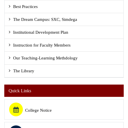
Best Practices
The Dream Campus: SXC, Simdega
Institutional Development Plan
Instruction for Faculty Members
Our Teaching-Learning Methdology
The Library
Quick Links
College Notice