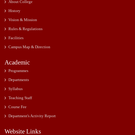
About College
History
Vision & Mission
Rules & Regulations
Facilities
Campus Map & Direction
Academic
Programmes
Departments
Syllabus
Teaching Staff
Course Fee
Department's Activity Report
Website Links