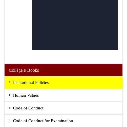
College e-Books
Institutional Policies
Human Values
Code of Conduct
Code of Conduct for Examination