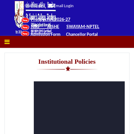
Staff Login
Email Login
Prospectus 2026-27
NIRF
AISHE
SWAYAM-NPTEL
Admission Form
Chancellor Portal
Institutional Policies