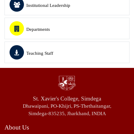
Institutional Leadership
Departments
Teaching Staff
St. Xavier's College, Simdega
Dhawaipani, PO-Khijri, PS-Thethaitangar,
Simdega-835235, Jharkhand, INDIA
About Us